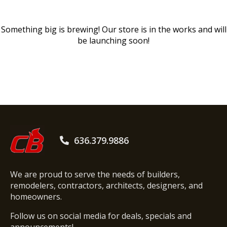
Something big is brewing! Our store is in the works and will
be launching soon!
636.379.9886
We are proud to serve the needs of builders,
remodelers, contractors, architects, designers, and
homeowners.
Follow us on social media for deals, specials and