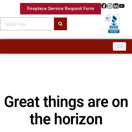
Fireplace Service Request Form
Skip to
content
Great things are on
the horizon