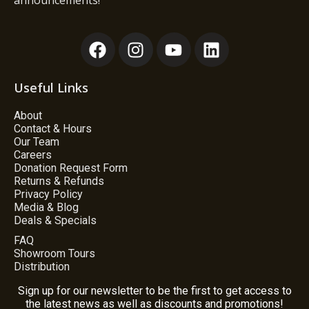
announcements!
Useful Links
About
Contact & Hours
Our Team
Careers
Donation Request Form
Returns & Refunds
Privacy Policy
Media & Blog
Deals & Specials
FAQ
Showroom Tours
Distribution
Sign up for our newsletter to be the first to get access to
the latest news as well as discounts and promotions!