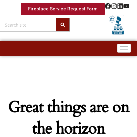
Fireplace Service Request Form
Skip to
content
Great things are on
the horizon