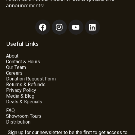
announcements!
Useful Links
About
Contact & Hours
Our Team
Careers
Donation Request Form
Returns & Refunds
Privacy Policy
Media & Blog
Deals & Specials
FAQ
Showroom Tours
Distribution
Sign up for our newsletter to be the first to get access to