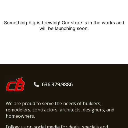
Something big is brewing! Our store is in the works and
will be launching soon!
636.379.9886
We are proud to serve the needs of builders,
remodelers, contractors, architects, designers, and
homeowners.
Follow us on social media for deals, specials and